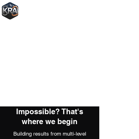
+1250-572-0787
Impossible? That's
where we begin
Building results from multi-level