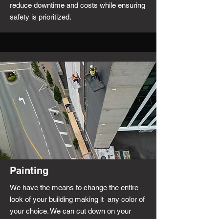
reduce downtime and costs while ensuring
safety is prioritized.
Painting
We have the means to change the entire
look of your building making it any color of
your choice. We can cut down on your