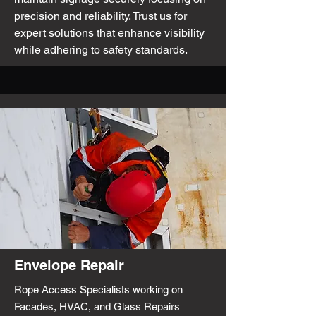
precision and reliability. Trust us for
expert solutions that enhance visibility
while adhering to safety standards.
Envelope Repair
Rope Access Specialists working on
Facades, HVAC, and Glass Repairs