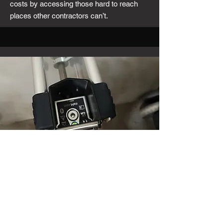
costs by accessing those hard to reach
places other contractors can’t.
Anchor Testing and
Installation
Looking for reliable anchor installation and
testing services? Our experienced team
ensures that your anchors are installed