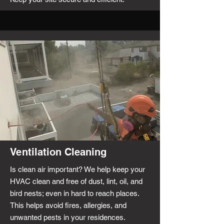
Ventilation Cleaning
Is clean air important? We help keep your
HVAC clean and free of dust, lint, oil, and
bird nests; even in hard to reach places.
This helps avoid fires, allergies, and
unwanted pests in your residences.