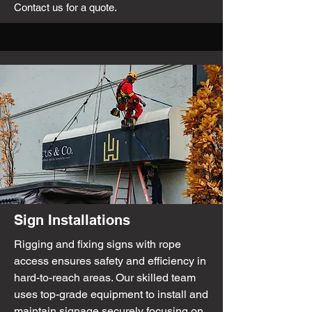
Contact us for a quote.
Sign Installations
Rigging and fixing signs with rope
access ensures safety and efficiency in
hard-to-reach areas. Our skilled team
uses top-grade equipment to install and
maintain signage securely focusing on