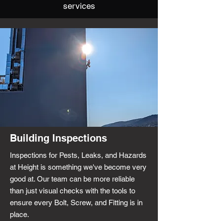
services
Building Inspections
Inspections for Pests, Leaks, and Hazards
at Height is something we've become very
good at. Our team can be more reliable
than just visual checks with the tools to
ensure every Bolt, Screw, and Fitting is in
place.