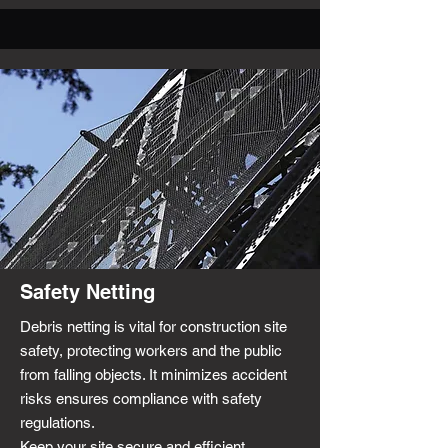
Safety Netting
Debris netting is vital for construction site
safety, protecting workers and the public
from falling objects. It minimizes accident
risks ensures compliance with safety
regulations.
Keep your site secure and efficient.