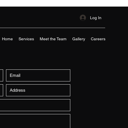
Log In
Home
Services
Meet the Team
Gallery
Careers