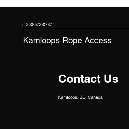
+1250-572-0787
Kamloops Rope Access
Contact Us
Kamloops, BC, Canada